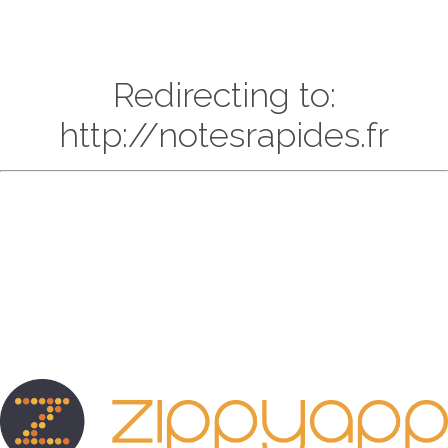
Redirecting to:
http://notesrapides.fr