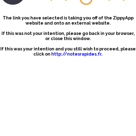
The link you have selected is taking you off of the ZippyApp
website and onto an external website.
If this was not your intention, please go back in your browser,
or close this window.
If this was your intention and you still wish to proceed, please
click on
http://notesrapides.fr
.