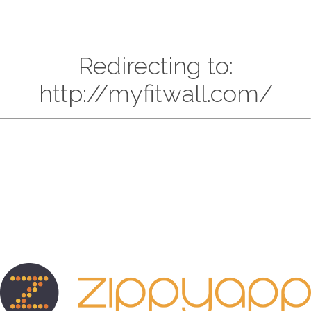
Redirecting to:
http://myfitwall.com/