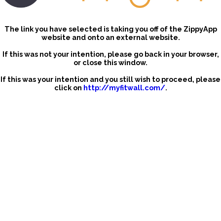
The link you have selected is taking you off of the ZippyApp
website and onto an external website.
If this was not your intention, please go back in your browser,
or close this window.
If this was your intention and you still wish to proceed, please
click on
http://myfitwall.com/
.