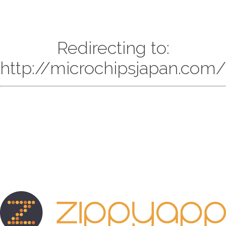
Redirecting to:
http://microchipsjapan.com/