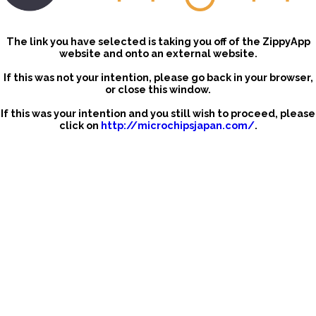
The link you have selected is taking you off of the ZippyApp
website and onto an external website.
If this was not your intention, please go back in your browser,
or close this window.
If this was your intention and you still wish to proceed, please
click on
http://microchipsjapan.com/
.