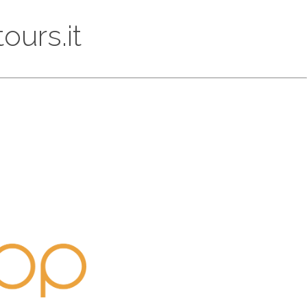
ours.it