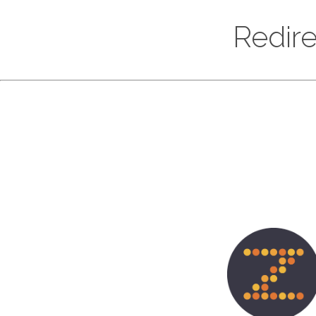
Redire