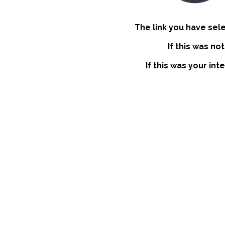
The link you have sel
If this was no
If this was your int