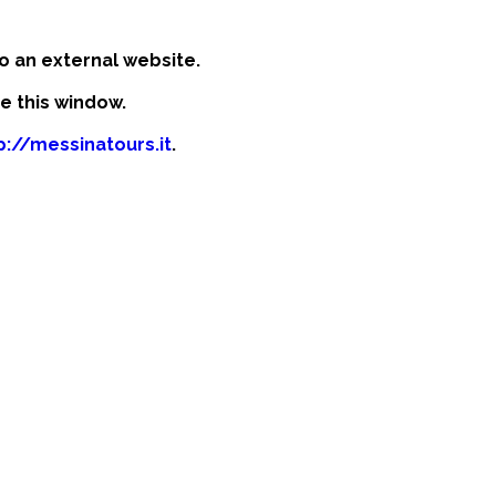
o an external website.
se this window.
p://messinatours.it
.