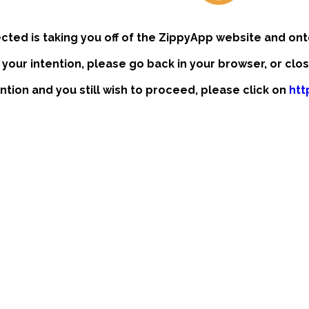
ected is taking you off of the ZippyApp website and ont
t your intention, please go back in your browser, or clo
ention and you still wish to proceed, please click on
htt