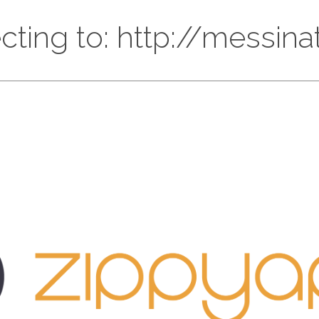
cting to: http://messinat