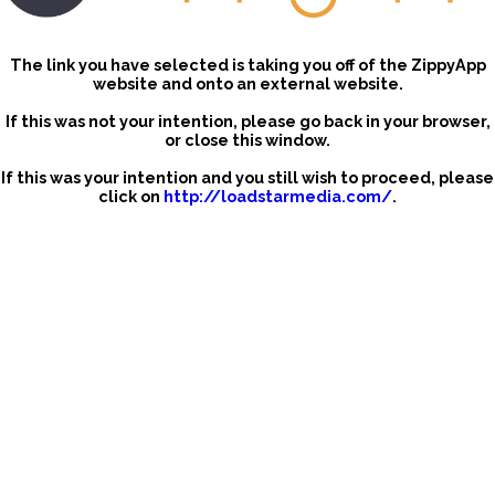
The link you have selected is taking you off of the ZippyApp
website and onto an external website.
If this was not your intention, please go back in your browser,
or close this window.
If this was your intention and you still wish to proceed, please
click on
http://loadstarmedia.com/
.