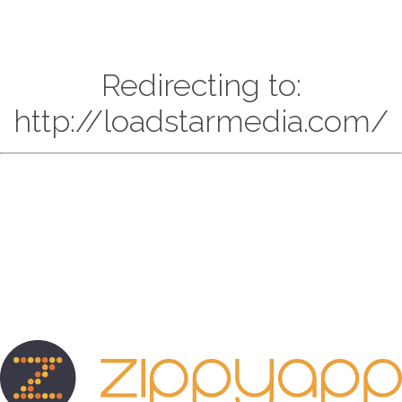
Redirecting to:
http://loadstarmedia.com/