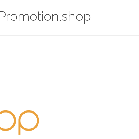
ppPromotion.shop