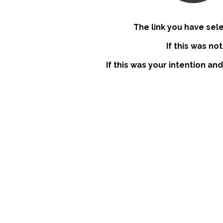
The link you have sel
If this was no
If this was your intention an