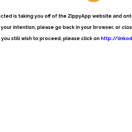
ected is taking you off of the ZippyApp website and ont
t your intention, please go back in your browser, or clo
d you still wish to proceed, please click on
http://link