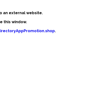
o an external website.
se this window.
odirectoryAppPromotion.shop
.