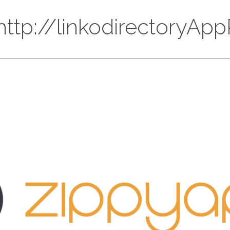
 http://linkodirectoryA