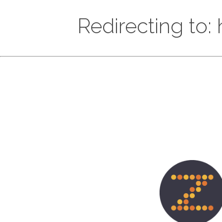
Redirecting to: