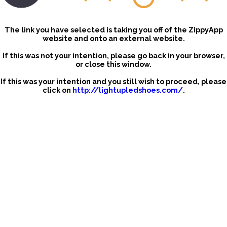
The link you have selected is taking you off of the ZippyApp
website and onto an external website.
If this was not your intention, please go back in your browser,
or close this window.
If this was your intention and you still wish to proceed, please
click on
http://lightupledshoes.com/
.