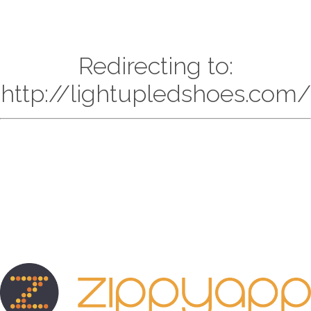
Redirecting to:
http://lightupledshoes.com/