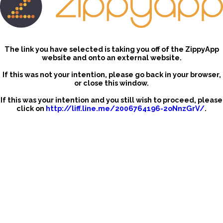
The link you have selected is taking you off of the ZippyApp
website and onto an external website.
If this was not your intention, please go back in your browser,
or close this window.
If this was your intention and you still wish to proceed, please
click on
http://liff.line.me/2006764196-2oNnzGrV/
.