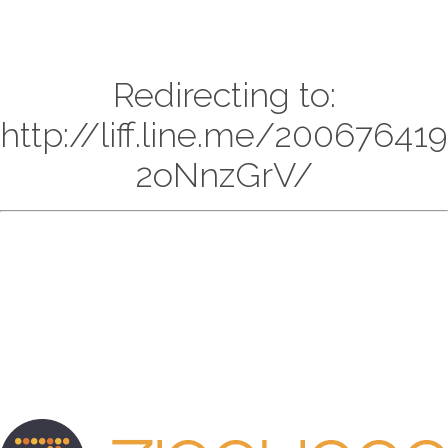
Redirecting to:
http://liff.line.me/20067641
2oNnzGrV/