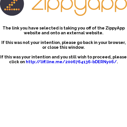
The link you have selected is taking you off of the ZippyApp
website and onto an external website.
If this was not your intention, please go back in your browser,
or close this window.
If this was your intention and you still wish to proceed, please
click on
http://liff.line.me/2006764136-bDERNy06/
.