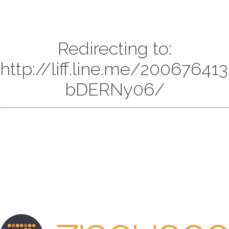
Redirecting to:
http://liff.line.me/20067641
bDERNy06/