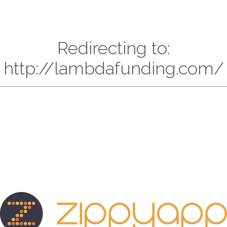
Redirecting to:
http://lambdafunding.com/