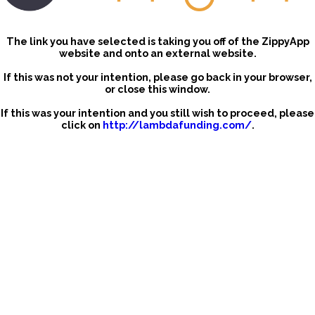
The link you have selected is taking you off of the ZippyApp
website and onto an external website.
If this was not your intention, please go back in your browser,
or close this window.
If this was your intention and you still wish to proceed, please
click on
http://lambdafunding.com/
.