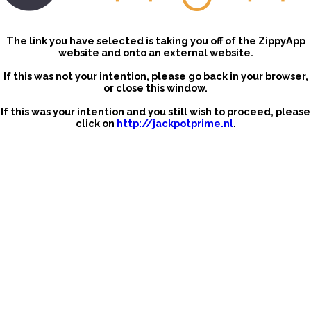
The link you have selected is taking you off of the ZippyApp
website and onto an external website.
If this was not your intention, please go back in your browser,
or close this window.
If this was your intention and you still wish to proceed, please
click on
http://jackpotprime.nl
.