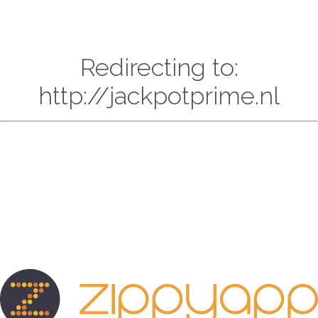
Redirecting to:
http://jackpotprime.nl