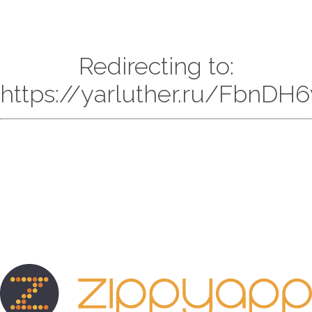
Redirecting to:
https://yarluther.ru/FbnDH