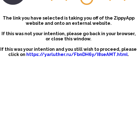
The link you have selected is taking you off of the ZippyApp
website and onto an external website.
If this was not your intention, please go back in your browser,
or close this window.
If this was your intention and you still wish to proceed, please
click on
https://yarluther.ru/FbnDH6y/I8seAMT.html
.