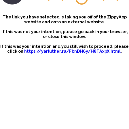
The link you have selected is taking you off of the ZippyApp
website and onto an external website.
If this was not your intention, please go back in your browser,
or close this window.
If this was your intention and you still wish to proceed, please
click on
https://yarluther.ru/FbnDH6y/H8TAxpX.html
.