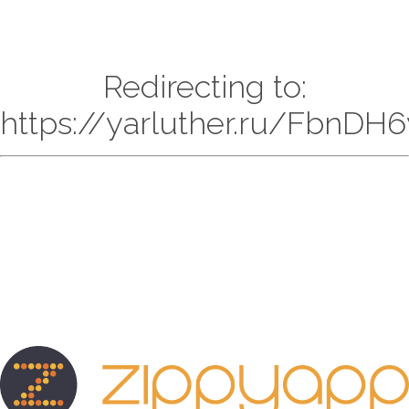
Redirecting to:
https://yarluther.ru/FbnD