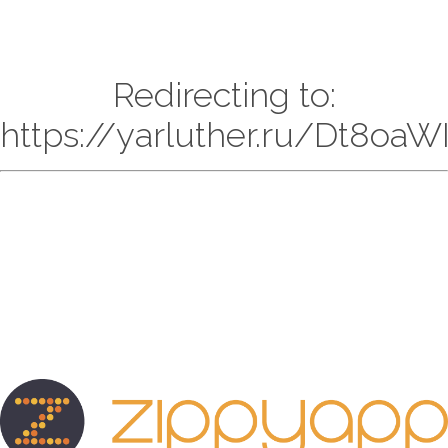
Redirecting to:
https://yarluther.ru/Dt8oaW