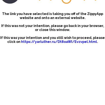
The link you have selected is taking you off of the ZippyApp
website and onto an external website.
If this was not your intention, please go back in your browser,
or close this window.
If this was your intention and you still wish to proceed, please
click on
https://yarluther.ru/Dt8oaWI/Evzvpel.html
.