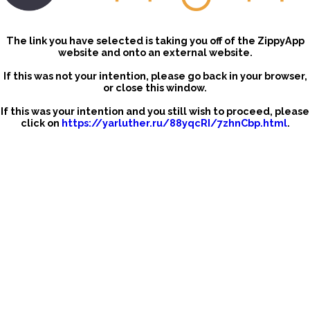
The link you have selected is taking you off of the ZippyApp
website and onto an external website.
If this was not your intention, please go back in your browser,
or close this window.
If this was your intention and you still wish to proceed, please
click on
https://yarluther.ru/88yqcRI/7zhnCbp.html
.