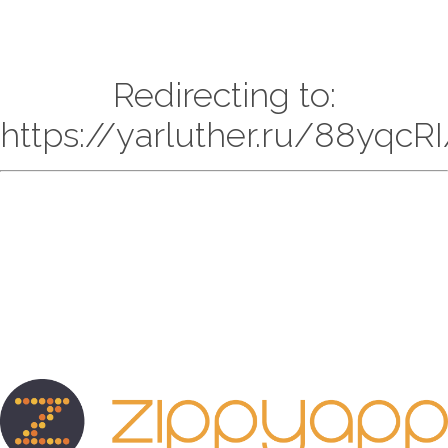
Redirecting to:
https://yarluther.ru/88yqc