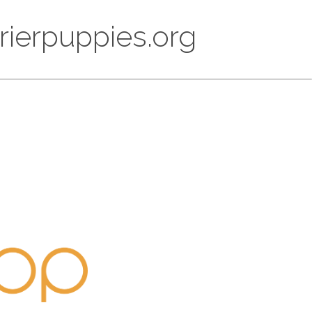
rrierpuppies.org