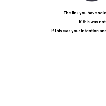
The link you have sel
If this was no
If this was your intention an