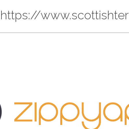
 https://www.scottishte