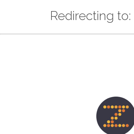
Redirecting to: