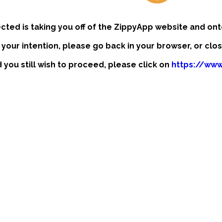
ected is taking you off of the ZippyApp website and ont
t your intention, please go back in your browser, or clo
d you still wish to proceed, please click on
https://www