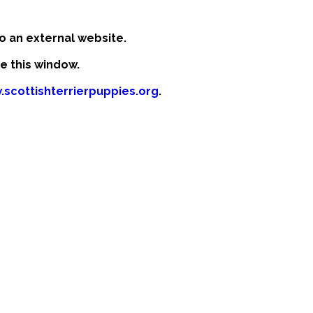
o an external website.
se this window.
.scottishterrierpuppies.org
.