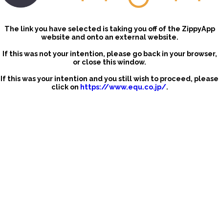
The link you have selected is taking you off of the ZippyApp
website and onto an external website.
If this was not your intention, please go back in your browser,
or close this window.
If this was your intention and you still wish to proceed, please
click on
https://www.equ.co.jp/
.