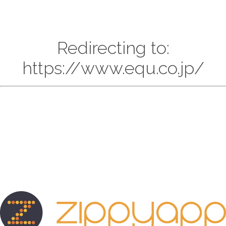
Redirecting to:
https://www.equ.co.jp/