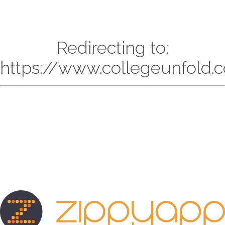
Redirecting to:
https://www.collegeunfold.