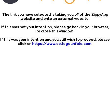
The link you have selected is taking you off of the ZippyApp
website and onto an external website.
If this was not your intention, please go back in your browser,
or close this window.
If this was your intention and you still wish to proceed, please
click on
https://www.collegeunfold.com
.