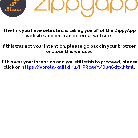
The link you have selected is taking you off of the ZippyApp
website and onto an external website.
If this was not your intention, please go back in your browser,
or close this window.
If this was your intention and you still wish to proceed, please
click on
https://vorota-kalitki.ru/HPRo5eY/Du96dtx.html
.