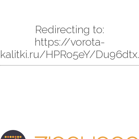
Redirecting to:
https://vorota-
kalitki.ru/HPRo5eY/Du96dtx