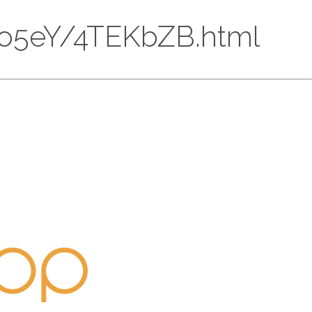
HPRo5eY/4TEKbZB.html