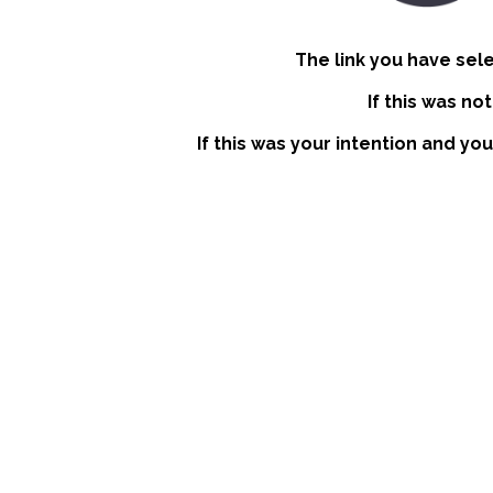
The link you have sel
If this was no
If this was your intention and you