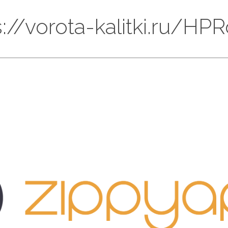
ps://vorota-kalitki.ru/