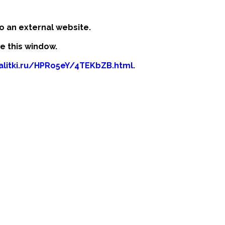
o an external website.
se this window.
kalitki.ru/HPRo5eY/4TEKbZB.html
.