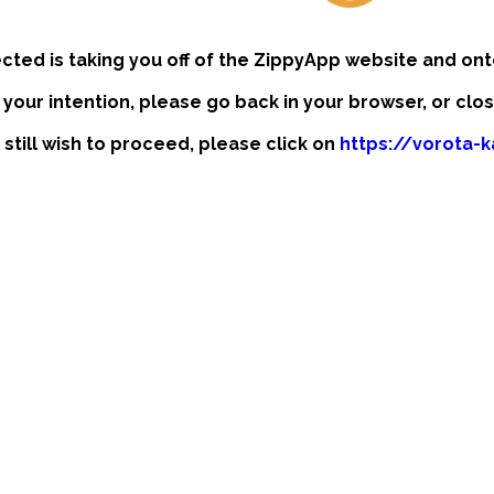
ected is taking you off of the ZippyApp website and ont
t your intention, please go back in your browser, or clo
 still wish to proceed, please click on
https://vorota-