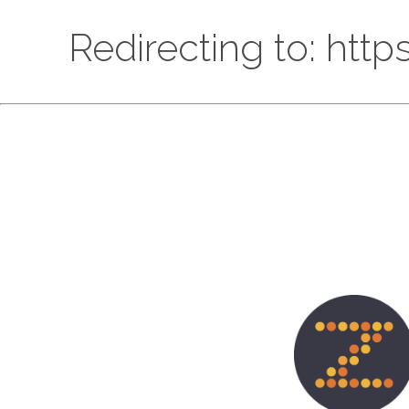
Redirecting to: htt