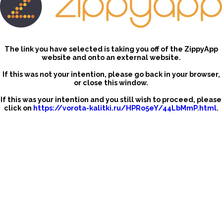
The link you have selected is taking you off of the ZippyApp
website and onto an external website.
If this was not your intention, please go back in your browser,
or close this window.
If this was your intention and you still wish to proceed, please
click on
https://vorota-kalitki.ru/HPRo5eY/44LbMmP.html
.