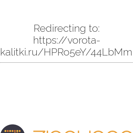
Redirecting to:
https://vorota-
kalitki.ru/HPRo5eY/44LbMm