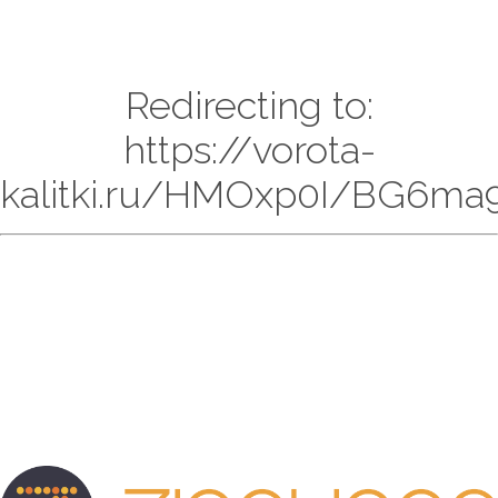
Redirecting to:
https://vorota-
kalitki.ru/HMOxp0I/BG6ma