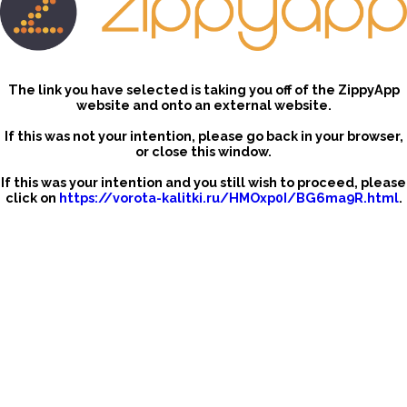
The link you have selected is taking you off of the ZippyApp
website and onto an external website.
If this was not your intention, please go back in your browser,
or close this window.
If this was your intention and you still wish to proceed, please
click on
https://vorota-kalitki.ru/HMOxp0I/BG6ma9R.html
.