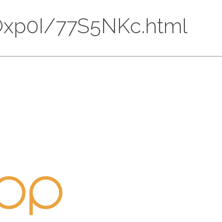
HMOxp0I/77S5NKc.html