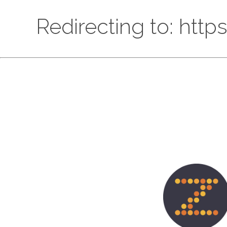
Redirecting to: htt