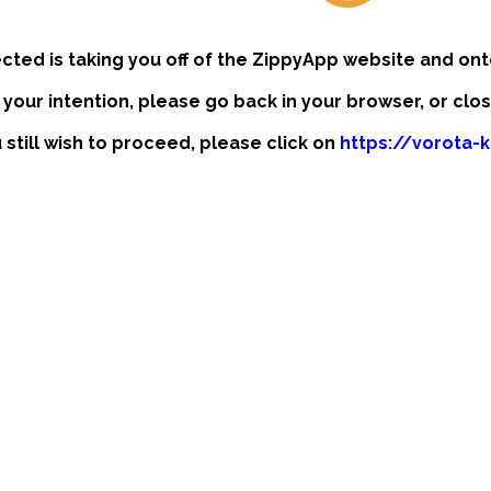
ected is taking you off of the ZippyApp website and ont
t your intention, please go back in your browser, or clo
u still wish to proceed, please click on
https://vorota-