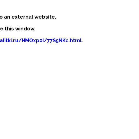
o an external website.
se this window.
kalitki.ru/HMOxp0I/77S5NKc.html
.