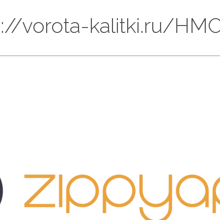
ps://vorota-kalitki.ru/