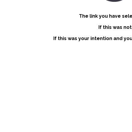
The link you have sel
If this was no
If this was your intention and yo