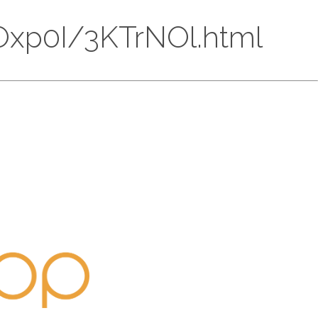
HMOxp0I/3KTrNOl.html