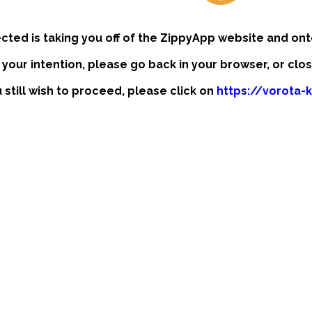
ected is taking you off of the ZippyApp website and ont
t your intention, please go back in your browser, or clo
u still wish to proceed, please click on
https://vorota-