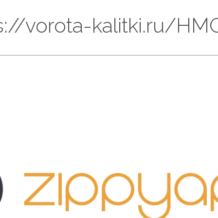
ps://vorota-kalitki.ru/