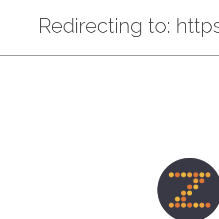
Redirecting to: htt