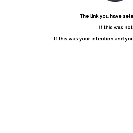
The link you have sel
If this was no
If this was your intention and yo