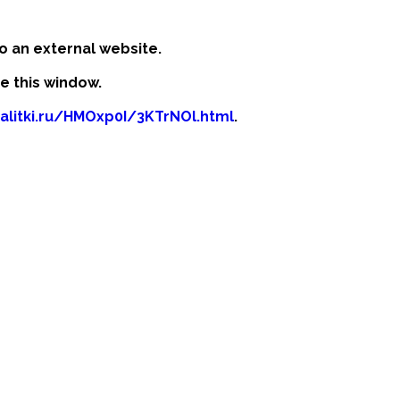
o an external website.
se this window.
kalitki.ru/HMOxp0I/3KTrNOl.html
.