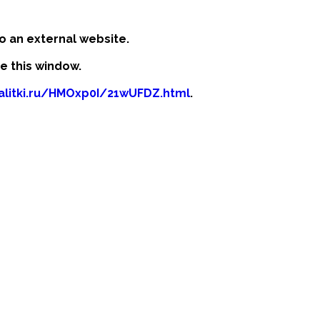
o an external website.
se this window.
kalitki.ru/HMOxp0I/21wUFDZ.html
.