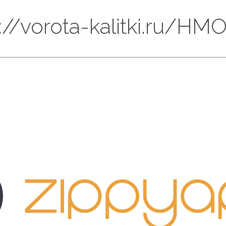
ps://vorota-kalitki.ru/