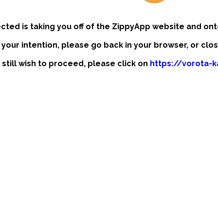
ected is taking you off of the ZippyApp website and ont
t your intention, please go back in your browser, or clo
 still wish to proceed, please click on
https://vorota-