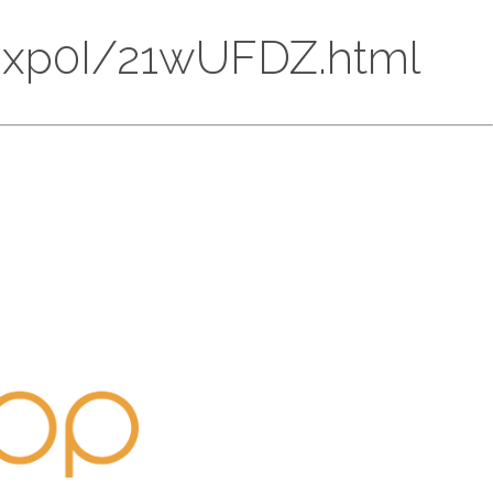
HMOxp0I/21wUFDZ.html