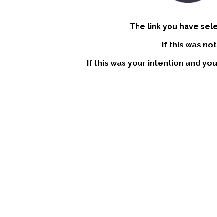
The link you have sel
If this was no
If this was your intention and you