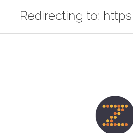
Redirecting to: htt