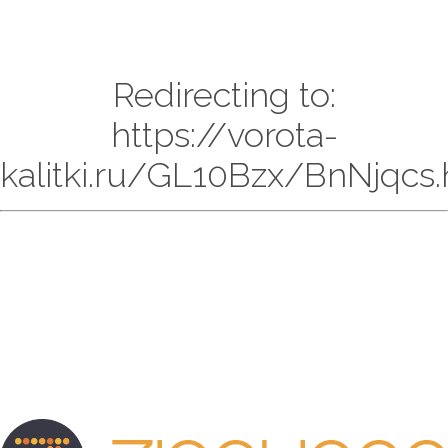
Redirecting to:
https://vorota-
kalitki.ru/GL10Bzx/BnNjqcs.