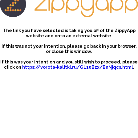
The link you have selected is taking you off of the ZippyApp
website and onto an external website.
If this was not your intention, please go back in your browser,
or close this window.
If this was your intention and you still wish to proceed, please
click on
https://vorota-kalitki.ru/GL10Bzx/BnNjqcs.html
.