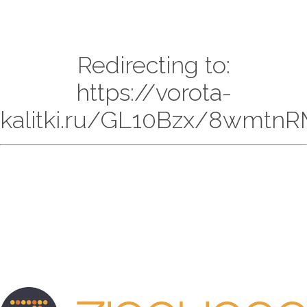
Redirecting to:
https://vorota-
kalitki.ru/GL10Bzx/8wmtnR