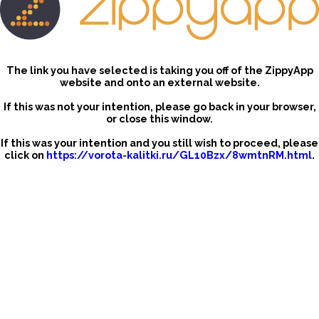
The link you have selected is taking you off of the ZippyApp
website and onto an external website.
If this was not your intention, please go back in your browser,
or close this window.
If this was your intention and you still wish to proceed, please
click on
https://vorota-kalitki.ru/GL10Bzx/8wmtnRM.html
.