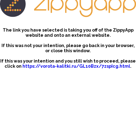
The link you have selected is taking you off of the ZippyApp
website and onto an external website.
If this was not your intention, please go back in your browser,
or close this window.
If this was your intention and you still wish to proceed, please
click on
https://vorota-kalitki.ru/GL10Bzx/7zspIcg.html
.