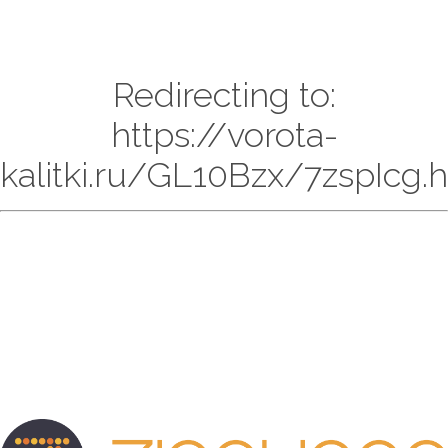
Redirecting to:
https://vorota-
kalitki.ru/GL10Bzx/7zspIcg.