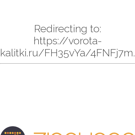
Redirecting to:
https://vorota-
kalitki.ru/FH35vYa/4FNFj7m