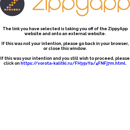
The link you have selected is taking you off of the ZippyApp
website and onto an external website.
If this was not your intention, please go back in your browser,
or close this window.
If this was your intention and you still wish to proceed, please
click on
https://vorota-kalitki.ru/FH35vYa/4FNFj7m.html
.