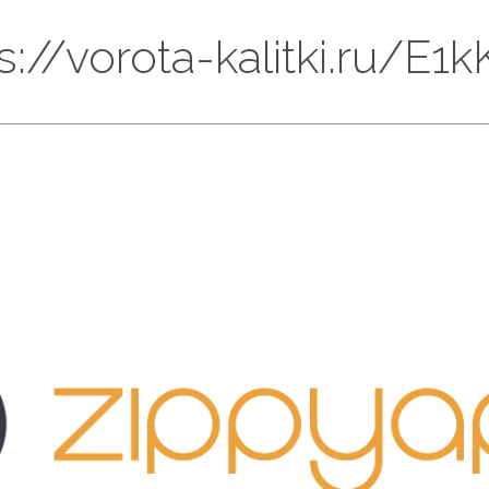
ps://vorota-kalitki.ru/