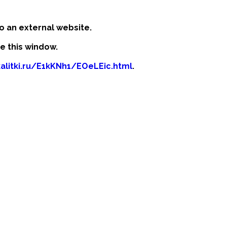
o an external website.
se this window.
kalitki.ru/E1kKNh1/EOeLEic.html
.