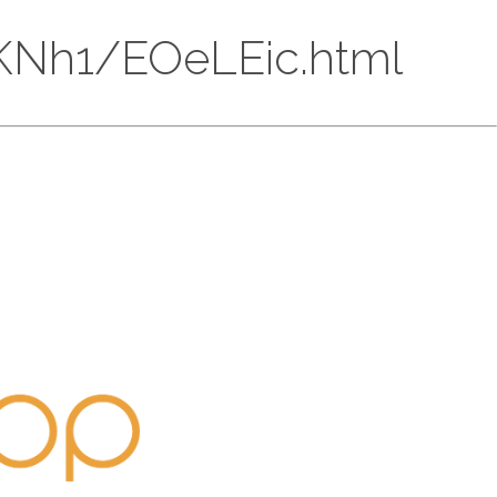
E1kKNh1/EOeLEic.html