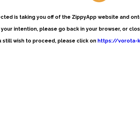
ected is taking you off of the ZippyApp website and ont
t your intention, please go back in your browser, or clo
u still wish to proceed, please click on
https://vorota-