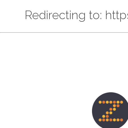
Redirecting to: htt