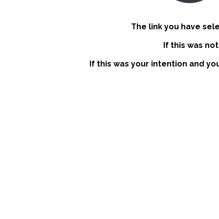
The link you have sel
If this was no
If this was your intention and yo