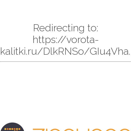
Redirecting to:
https://vorota-
kalitki.ru/DlkRNSo/GIu4Vha