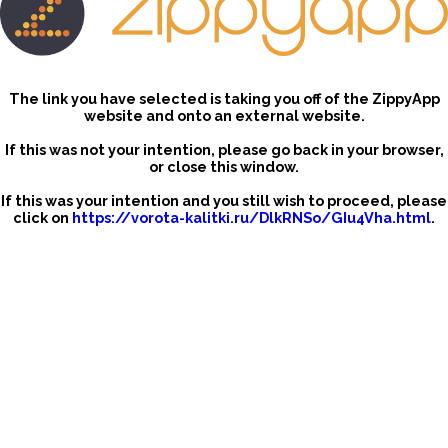
The link you have selected is taking you off of the ZippyApp
website and onto an external website.
If this was not your intention, please go back in your browser,
or close this window.
If this was your intention and you still wish to proceed, please
click on
https://vorota-kalitki.ru/DlkRNSo/GIu4Vha.html
.