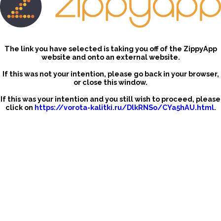
The link you have selected is taking you off of the ZippyApp
website and onto an external website.
If this was not your intention, please go back in your browser,
or close this window.
If this was your intention and you still wish to proceed, please
click on
https://vorota-kalitki.ru/DlkRNSo/CYa5hAU.html
.