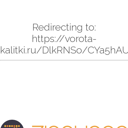
Redirecting to:
https://vorota-
kalitki.ru/DlkRNSo/CYa5hAU