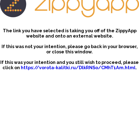
The link you have selected is taking you off of the ZippyApp
website and onto an external website.
If this was not your intention, please go back in your browser,
or close this window.
If this was your intention and you still wish to proceed, please
click on
https://vorota-kalitki.ru/DlkRNSo/CMhT1Am.html
.