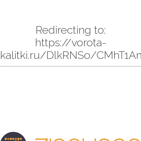
Redirecting to:
https://vorota-
kalitki.ru/DlkRNSo/CMhT1A