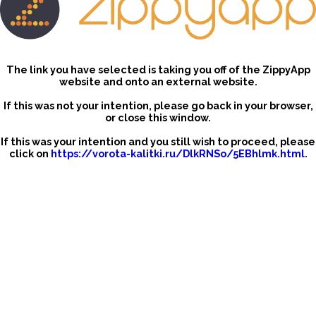
The link you have selected is taking you off of the ZippyApp
website and onto an external website.
If this was not your intention, please go back in your browser,
or close this window.
If this was your intention and you still wish to proceed, please
click on
https://vorota-kalitki.ru/DlkRNSo/5EBhlmk.html
.