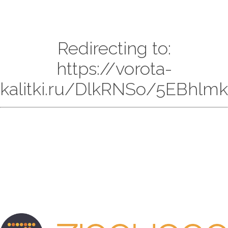
Redirecting to:
https://vorota-
kalitki.ru/DlkRNSo/5EBhlmk