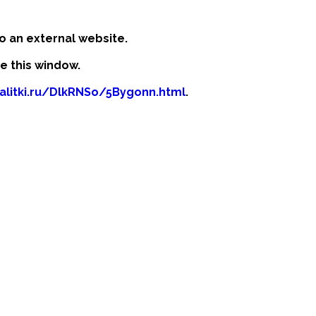
o an external website.
se this window.
kalitki.ru/DlkRNSo/5Bygonn.html
.