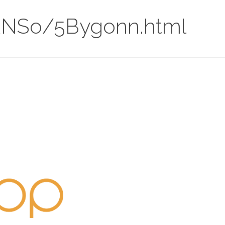
DlkRNSo/5Bygonn.html