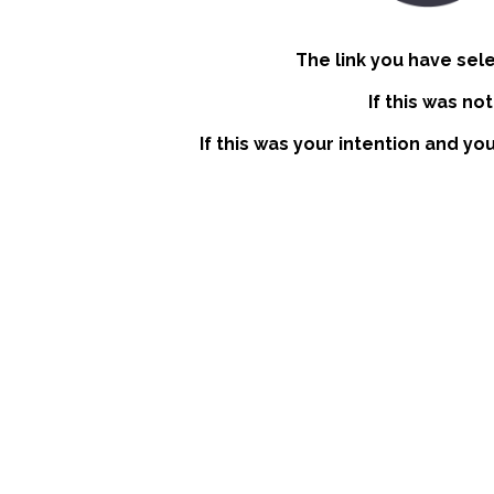
The link you have sel
If this was no
If this was your intention and yo