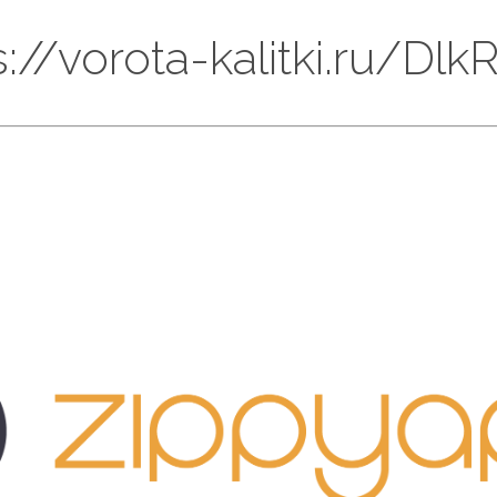
ps://vorota-kalitki.ru/