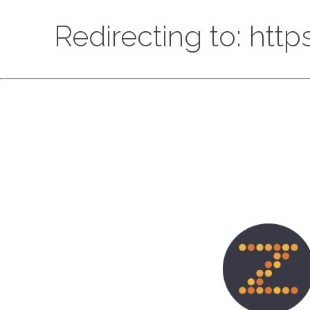
Redirecting to: htt