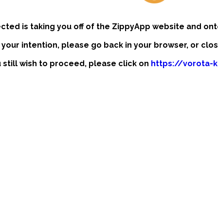
ected is taking you off of the ZippyApp website and ont
t your intention, please go back in your browser, or clo
u still wish to proceed, please click on
https://vorota-