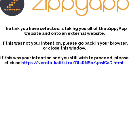
The link you have selected is taking you off of the ZippyApp
website and onto an external website.
If this was not your intention, please go back in your browser,
or close this window.
If this was your intention and you still wish to proceed, please
click on
https://vorota-kalitki.ru/DlkRNSo/4osICaD.html
.