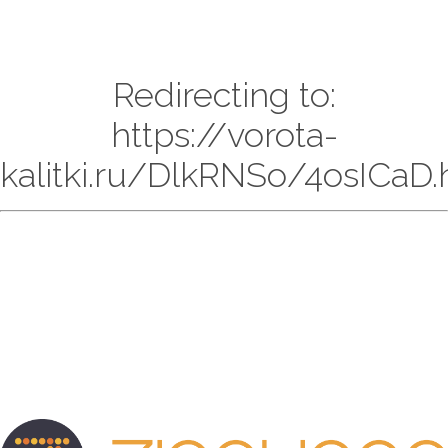
Redirecting to:
https://vorota-
kalitki.ru/DlkRNSo/4osICaD.