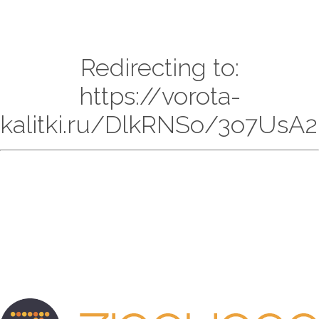
Redirecting to:
https://vorota-
kalitki.ru/DlkRNSo/3o7UsA2