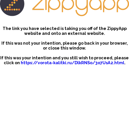
The link you have selected is taking you off of the ZippyApp
website and onto an external website.
If this was not your intention, please go back in your browser,
or close this window.
If this was your intention and you still wish to proceed, please
click on
https://vorota-kalitki.ru/DlkRNSo/3o7UsA2.html
.