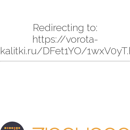
Redirecting to:
https://vorota-
kalitki.ru/DFet1YO/1wxV0yT