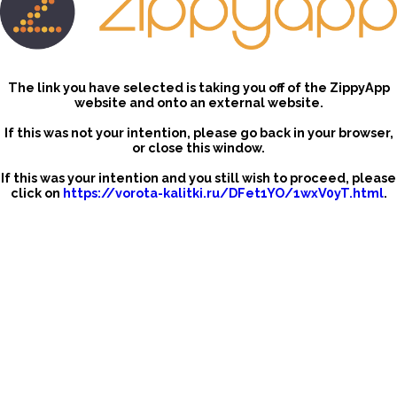
The link you have selected is taking you off of the ZippyApp
website and onto an external website.
If this was not your intention, please go back in your browser,
or close this window.
If this was your intention and you still wish to proceed, please
click on
https://vorota-kalitki.ru/DFet1YO/1wxV0yT.html
.