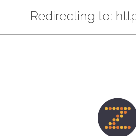
Redirecting to: ht