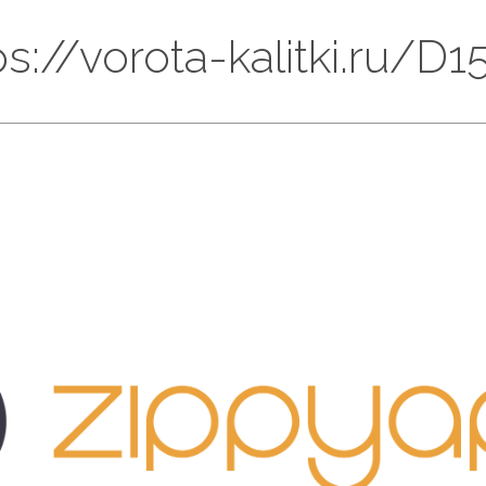
tps://vorota-kalitki.ru/D