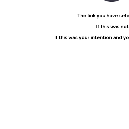
The link you have sel
If this was no
If this was your intention and y