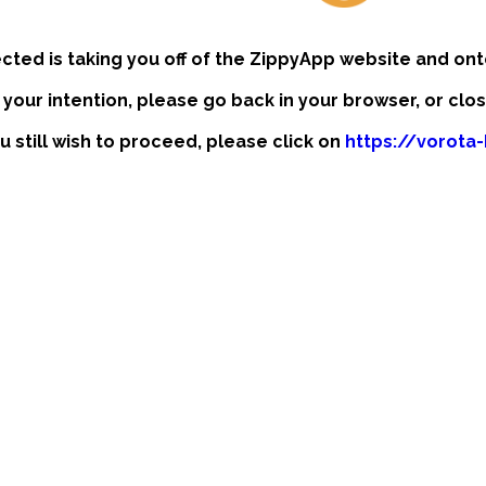
ected is taking you off of the ZippyApp website and ont
t your intention, please go back in your browser, or clo
ou still wish to proceed, please click on
https://vorota-