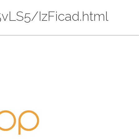
15vLS5/IzFicad.html