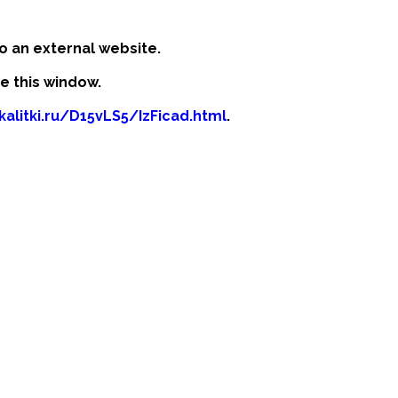
o an external website.
se this window.
kalitki.ru/D15vLS5/IzFicad.html
.