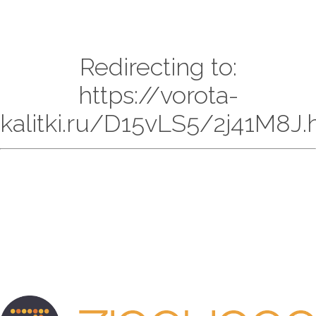
Redirecting to:
https://vorota-
kalitki.ru/D15vLS5/2j41M8J.