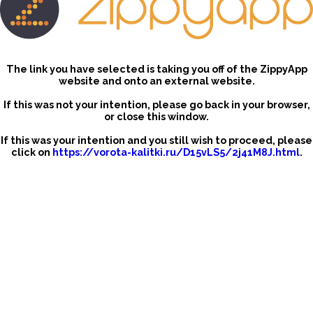
The link you have selected is taking you off of the ZippyApp
website and onto an external website.
If this was not your intention, please go back in your browser,
or close this window.
If this was your intention and you still wish to proceed, please
click on
https://vorota-kalitki.ru/D15vLS5/2j41M8J.html
.