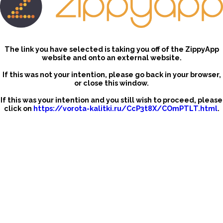
The link you have selected is taking you off of the ZippyApp
website and onto an external website.
If this was not your intention, please go back in your browser,
or close this window.
If this was your intention and you still wish to proceed, please
click on
https://vorota-kalitki.ru/CcP3t8X/COmPTLT.html
.