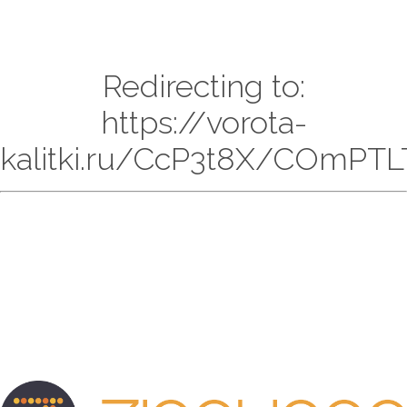
Redirecting to:
https://vorota-
kalitki.ru/CcP3t8X/COmPTL