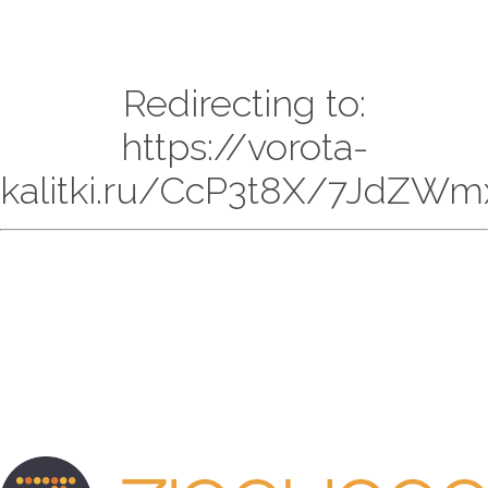
Redirecting to:
https://vorota-
kalitki.ru/CcP3t8X/7JdZWm