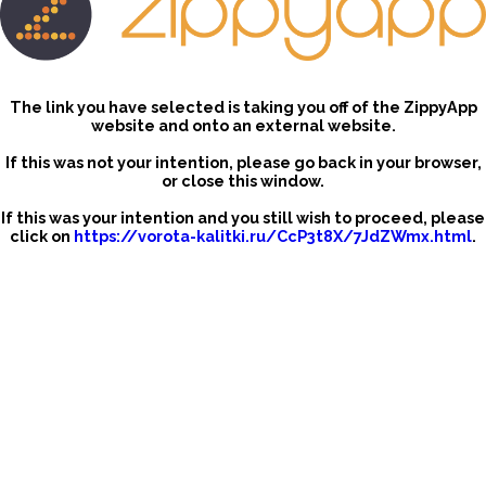
The link you have selected is taking you off of the ZippyApp
website and onto an external website.
If this was not your intention, please go back in your browser,
or close this window.
If this was your intention and you still wish to proceed, please
click on
https://vorota-kalitki.ru/CcP3t8X/7JdZWmx.html
.