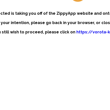
ected is taking you off of the ZippyApp website and ont
t your intention, please go back in your browser, or clo
u still wish to proceed, please click on
https://vorota-