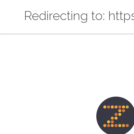
Redirecting to: htt