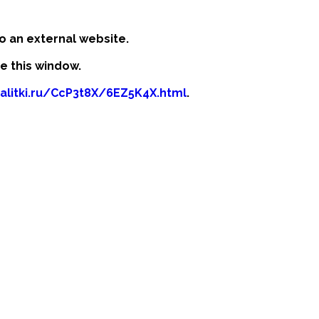
o an external website.
se this window.
kalitki.ru/CcP3t8X/6EZ5K4X.html
.