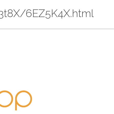
CcP3t8X/6EZ5K4X.html