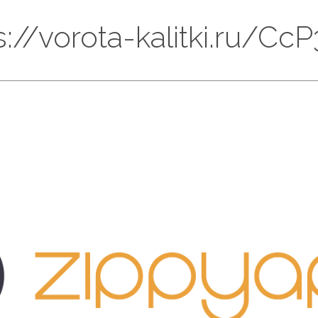
ps://vorota-kalitki.ru/