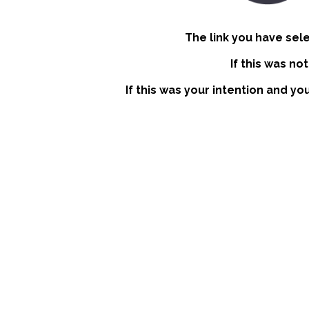
The link you have sel
If this was no
If this was your intention and yo