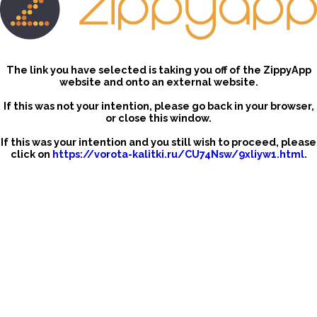
The link you have selected is taking you off of the ZippyApp
website and onto an external website.
If this was not your intention, please go back in your browser,
or close this window.
If this was your intention and you still wish to proceed, please
click on
https://vorota-kalitki.ru/CU74Nsw/9xliyw1.html
.