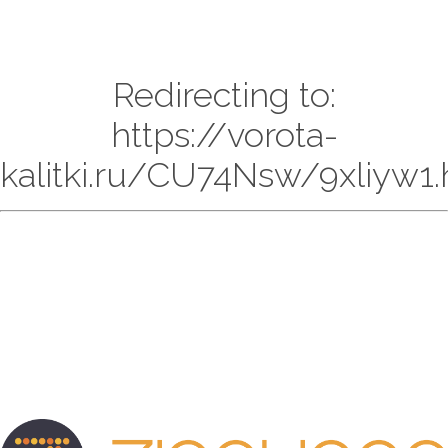
Redirecting to:
https://vorota-
kalitki.ru/CU74Nsw/9xliyw1.