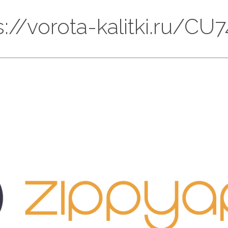
ps://vorota-kalitki.ru/