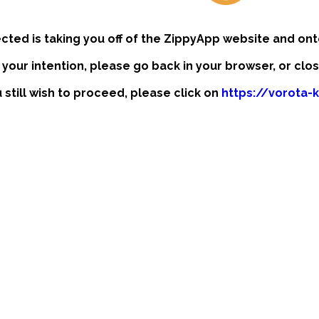
ected is taking you off of the ZippyApp website and ont
t your intention, please go back in your browser, or clo
u still wish to proceed, please click on
https://vorota-