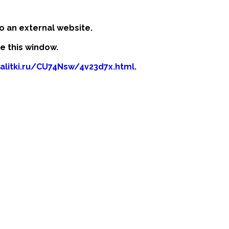
o an external website.
se this window.
kalitki.ru/CU74Nsw/4v23d7x.html
.