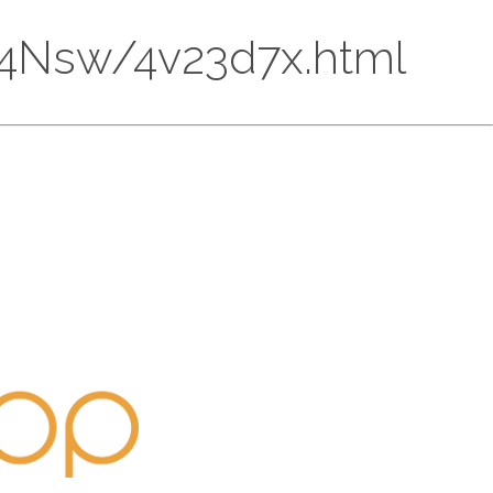
CU74Nsw/4v23d7x.html