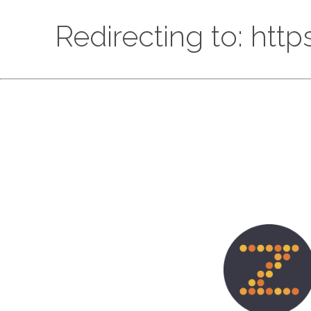
Redirecting to: htt