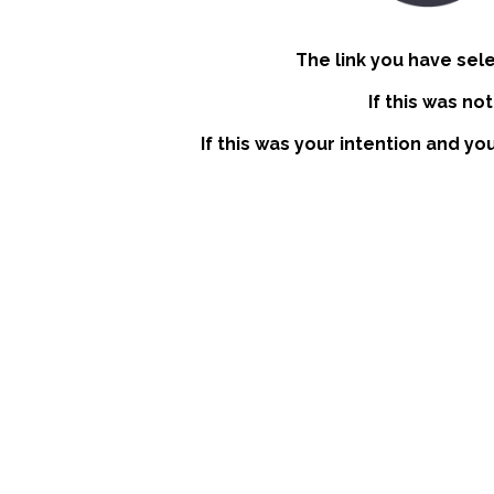
The link you have sel
If this was no
If this was your intention and yo