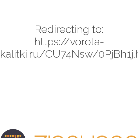
Redirecting to:
https://vorota-
kalitki.ru/CU74Nsw/0PjBh1j.