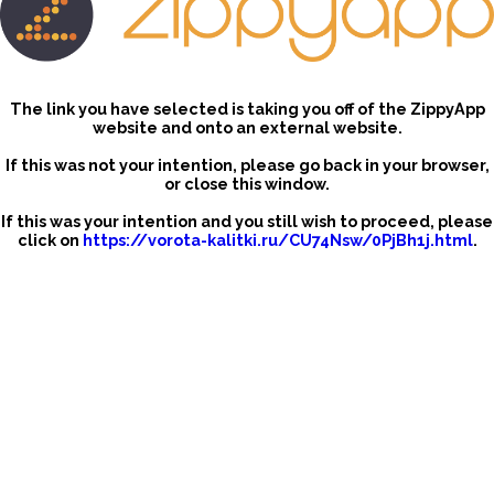
The link you have selected is taking you off of the ZippyApp
website and onto an external website.
If this was not your intention, please go back in your browser,
or close this window.
If this was your intention and you still wish to proceed, please
click on
https://vorota-kalitki.ru/CU74Nsw/0PjBh1j.html
.