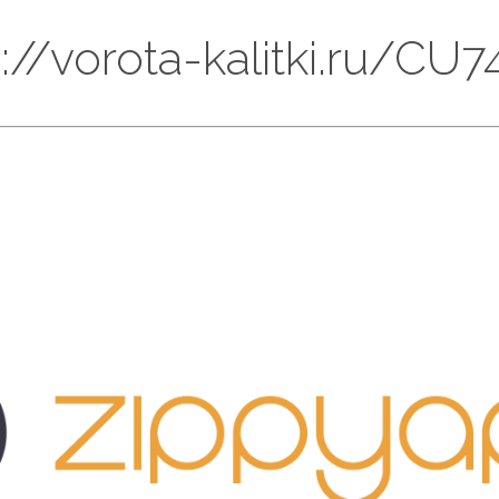
ps://vorota-kalitki.ru/