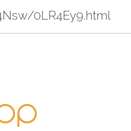
CU74Nsw/0LR4Ey9.html