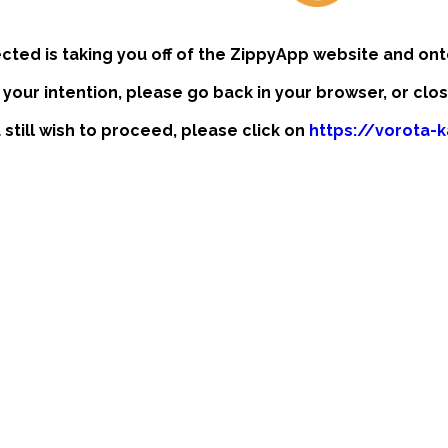
ected is taking you off of the ZippyApp website and ont
t your intention, please go back in your browser, or clo
u still wish to proceed, please click on
https://vorota-