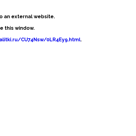
o an external website.
se this window.
kalitki.ru/CU74Nsw/0LR4Ey9.html
.