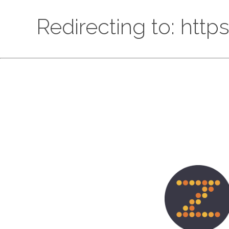
Redirecting to: htt