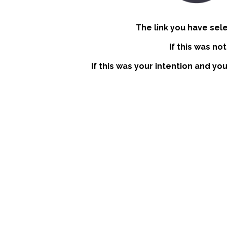
The link you have sel
If this was no
If this was your intention and yo