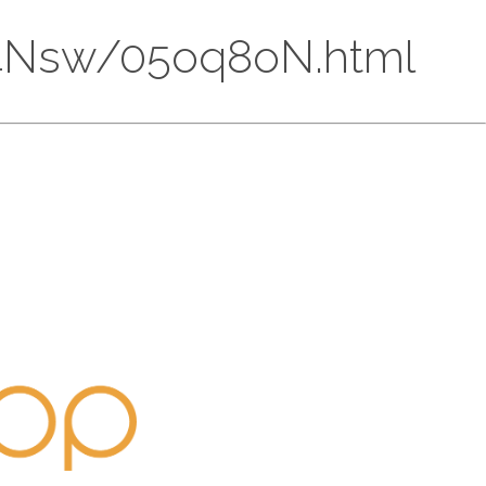
CU74Nsw/05oq8oN.html