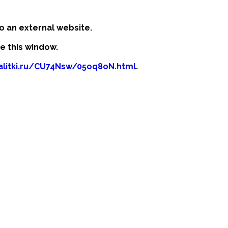
o an external website.
se this window.
kalitki.ru/CU74Nsw/05oq8oN.html
.