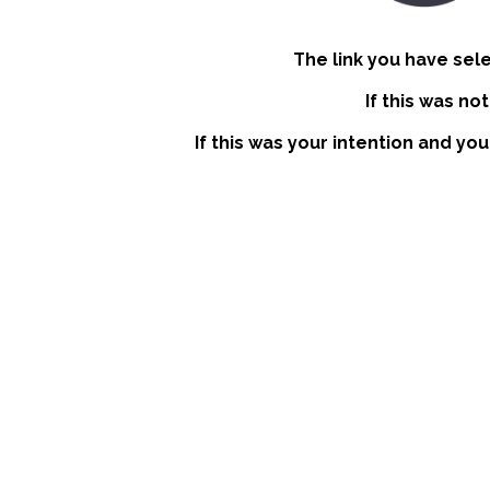
The link you have sel
If this was no
If this was your intention and you