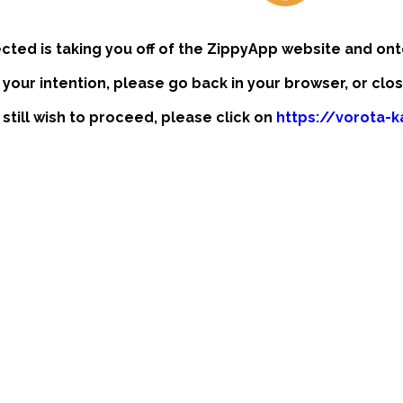
ected is taking you off of the ZippyApp website and ont
t your intention, please go back in your browser, or clo
 still wish to proceed, please click on
https://vorota-