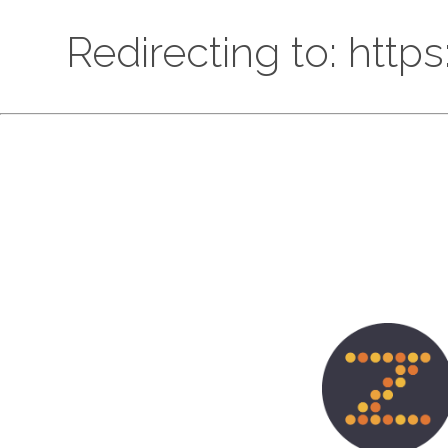
Redirecting to: htt