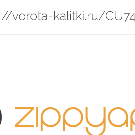
ps://vorota-kalitki.ru/