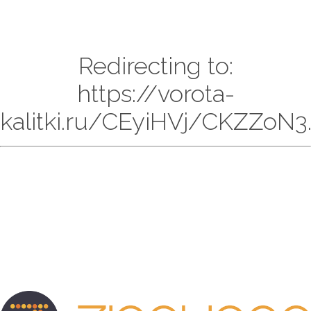
Redirecting to:
https://vorota-
kalitki.ru/CEyiHVj/CKZZoN3