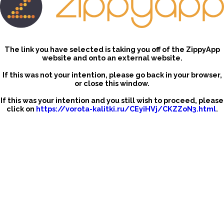
The link you have selected is taking you off of the ZippyApp
website and onto an external website.
If this was not your intention, please go back in your browser,
or close this window.
If this was your intention and you still wish to proceed, please
click on
https://vorota-kalitki.ru/CEyiHVj/CKZZoN3.html
.