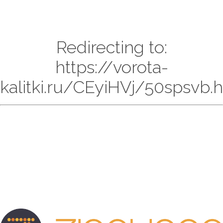
Redirecting to:
https://vorota-
kalitki.ru/CEyiHVj/50spsvb.