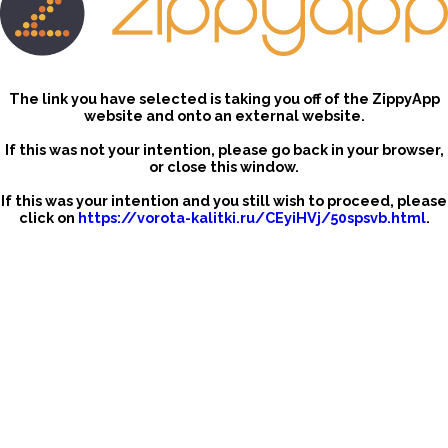
The link you have selected is taking you off of the ZippyApp
website and onto an external website.
If this was not your intention, please go back in your browser,
or close this window.
If this was your intention and you still wish to proceed, please
click on
https://vorota-kalitki.ru/CEyiHVj/50spsvb.html
.